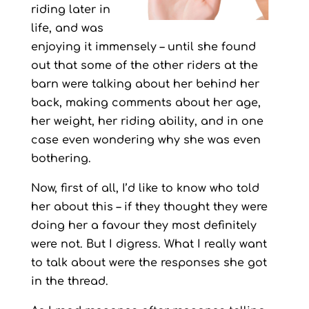
riding later in
life, and was
enjoying it immensely – until she found
out that some of the other riders at the
barn were talking about her behind her
back, making comments about her age,
her weight, her riding ability, and in one
case even wondering why she was even
bothering.
Now, first of all, I’d like to know who told
her about this – if they thought they were
doing her a favour they most definitely
were not. But I digress. What I really want
to talk about were the responses she got
in the thread.