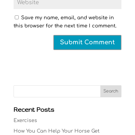
Save my name, email, and website in
this browser for the next time I comment.
Search
Recent Posts
Exercises
How You Can Help Your Horse Get