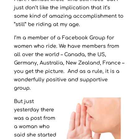
just don’t like the implication that it’s
some kind of amazing accomplishment to
“still” be riding at my age.
I’m a member of a Facebook Group for
women who ride. We have members from
all over the world – Canada, the US,
Germany, Australia, New Zealand, France –
you get the picture. And as a rule, it is a
wonderfully positive and supportive
group.
But just
yesterday there
was a post from
a woman who
said she started