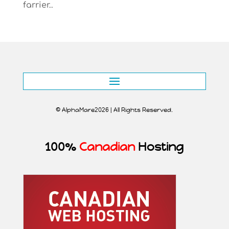
farrier..
© AlphaMare2026 | All Rights Reserved.
100%
Canadian
Hosting