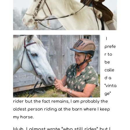
I
prefe
r to
be
calle
d a
“vinta
ge”
rider but the fact remains, I am probably the
oldest person riding at the barn where I keep
my horse.
Huh. I almost wrote “who still rides” but I