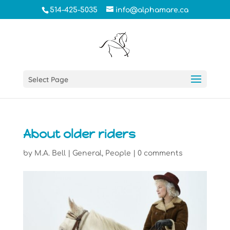
514-425-5035
info@alphamare.ca
Select Page
About older riders
by
M.A. Bell
|
General
,
People
|
0 comments