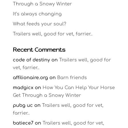
Through a Snowy Winter
It’s always changing
What feeds your soul?
Trailers well, good for vet, farrier..
Recent Comments
code of destiny
on
Trailers well, good for
vet, farrier..
affilionaire.org
on
Barn friends
madgicx
on
How You Can Help Your Horse
Get Through a Snowy Winter
pubg uc
on
Trailers well, good for vet,
farrier..
batiece7
on
Trailers well, good for vet,