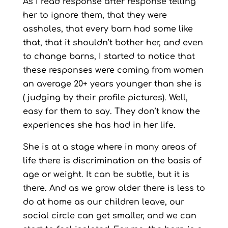
As I read response after response telling
her to ignore them, that they were
assholes, that every barn had some like
that, that it shouldn’t bother her, and even
to change barns, I started to notice that
these responses were coming from women
an average 20+ years younger than she is
( judging by their profile pictures). Well,
easy for them to say. They don’t know the
experiences she has had in her life.
She is at a stage where in many areas of
life there is discrimination on the basis of
age or weight. It can be subtle, but it is
there. And as we grow older there is less to
do at home as our children leave, our
social circle can get smaller, and we can