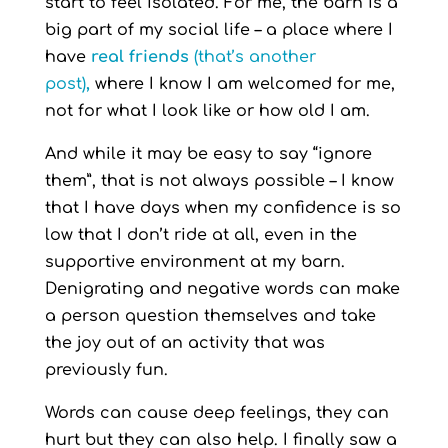
start to feel isolated. For me, the barn is a
big part of my social life – a place where I
have
real friends
(that’s another
post)
,
where I know I am welcomed for me,
not for what I look like or how old I am.
And while it may be easy to say “ignore
them”, that is not always possible – I know
that I have days when my confidence is so
low that I don’t ride at all, even in the
supportive environment at my barn.
Denigrating and negative words can make
a person question themselves and take
the joy out of an activity that was
previously fun.
Words can cause deep feelings, they can
hurt but they can also help. I finally saw a