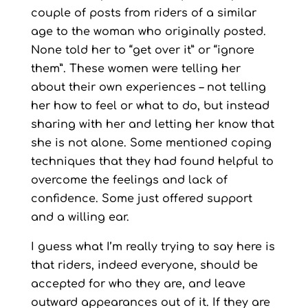
couple of posts from riders of a similar
age to the woman who originally posted.
None told her to “get over it” or “ignore
them”. These women were telling her
about their own experiences – not telling
her how to feel or what to do, but instead
sharing with her and letting her know that
she is not alone. Some mentioned coping
techniques that they had found helpful to
overcome the feelings and lack of
confidence. Some just offered support
and a willing ear.
I guess what I’m really trying to say here is
that riders, indeed everyone, should be
accepted for who they are, and leave
outward appearances out of it. If they are