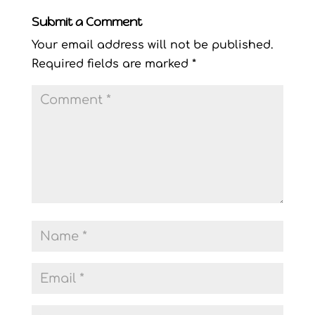
Submit a Comment
Your email address will not be published.
Required fields are marked
*