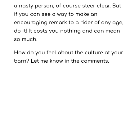
a nasty person, of course steer clear. But
if you can see a way to make an
encouraging remark to a rider of any age,
do it! It costs you nothing and can mean
so much.
How do you feel about the culture at your
barn? Let me know in the comments.